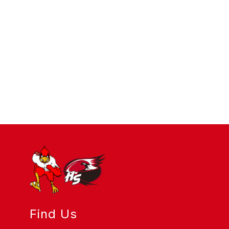
Find Us