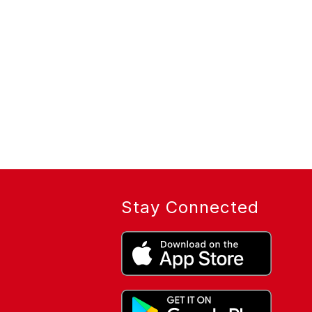
Stay Connected