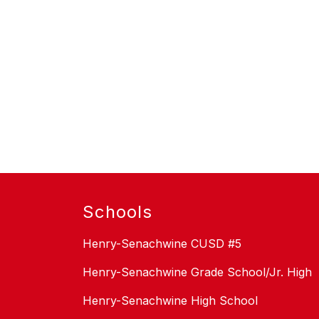
Schools
Henry-Senachwine CUSD #5
Henry-Senachwine Grade School/Jr. High
Henry-Senachwine High School