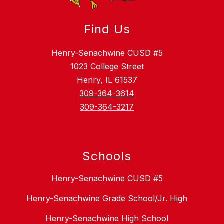
Find Us
Henry-Senachwine CUSD #5
1023 College Street
Henry, IL 61537
309-364-3614
309-364-3217
Schools
Henry-Senachwine CUSD #5
Henry-Senachwine Grade School/Jr. High
Henry-Senachwine High School