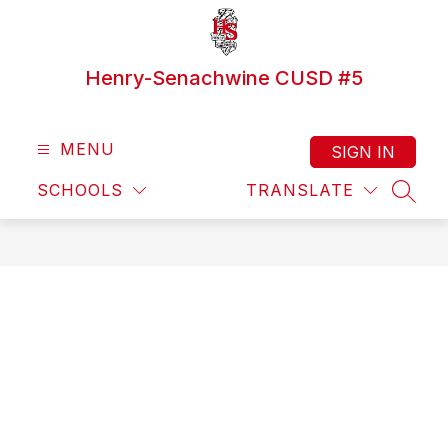
Skip
to
content
Henry-Senachwine CUSD #5
MENU
SIGN IN
SCHOOLS
TRANSLATE
SEAR