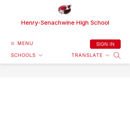
Skip
to
content
Henry-Senachwine High School
MENU
SIGN IN
SCHOOLS
TRANSLATE
SEAR