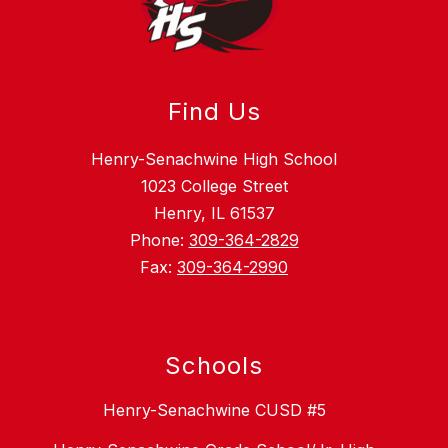
Find Us
Henry-Senachwine High School
1023 College Street
Henry, IL 61537
Phone:
309-364-2829
Fax:
309-364-2990
Schools
Henry-Senachwine CUSD #5