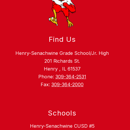
Find Us
Henry-Senachwine Grade School/Jr. High
201 Richards St.
Henry , IL 61537
Phone:
309-364-2531
Fax:
309-364-2000
Schools
Henry-Senachwine CUSD #5