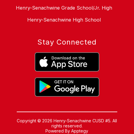
Henry-Senachwine Grade School/Jr. High
Henry-Senachwine High School
Stay Connected
Copyright © 2026 Henry-Senachwine CUSD #5. All
rights reserved.
Powered By
Apptegy