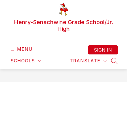
Skip
to
content
Henry-Senachwine Grade School/Jr.
High
MENU
SIGN IN
SCHOOLS
TRANSLATE
SEAR